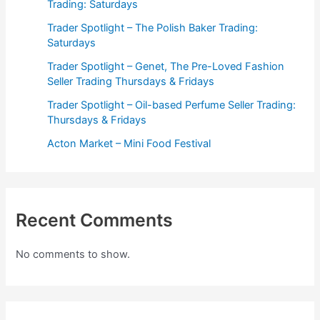
Trading: Saturdays
Trader Spotlight – The Polish Baker Trading:
Saturdays
Trader Spotlight – Genet, The Pre-Loved Fashion
Seller Trading Thursdays & Fridays
Trader Spotlight – Oil-based Perfume Seller Trading:
Thursdays & Fridays
Acton Market – Mini Food Festival
Recent Comments
No comments to show.