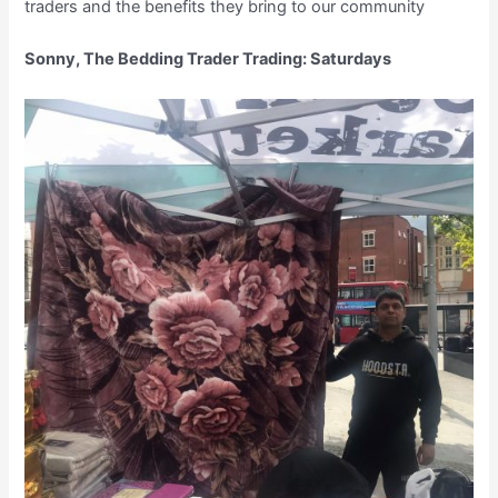
traders and the benefits they bring to our community
Sonny, The Bedding Trader Trading: Saturdays