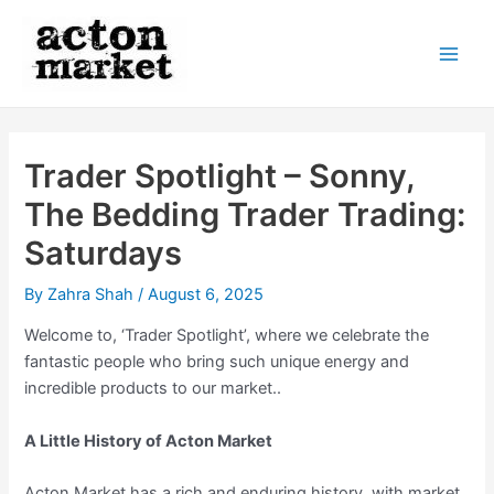
Skip
to
content
Main
Men
Trader Spotlight – Sonny,
The Bedding Trader Trading:
Saturdays
By
Zahra Shah
/
August 6, 2025
Welcome to, ‘Trader Spotlight’, where we celebrate the
fantastic people who bring such unique energy and
incredible products to our market..
A Little History of Acton Market
Acton Market has a rich and enduring history, with market