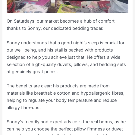
On Saturdays, our market becomes a hub of comfort
thanks to Sonny, our dedicated bedding trader.
Sonny understands that a good night’s sleep is crucial for
our well-being, and his stall is packed with products
designed to help you achieve just that. He offers a wide
selection of high-quality duvets, pillows, and bedding sets
at genuinely great prices.
The benefits are clear: his products are made from
materials like breathable cotton and hypoallergenic fibres,
helping to regulate your body temperature and reduce
allergy flare-ups.
Sonny’s friendly and expert advice is the real bonus, as he
can help you choose the perfect pillow firmness or duvet