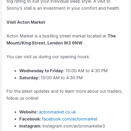
tog rating to suit your individual sleep style. A visit to
Sonny’s stall is an investment in your comfort and health.
Visit Acton Market
Acton Market is a bustling street market located at
The
Mount/King Street, London W3 9NW
.
You can visit us during our opening hours:
Wednesday to Friday:
10:00 AM to 4:30 PM
Saturday:
10:00 AM to 4:30 PM
For the latest updates and to learn more about our traders,
follow us online!
Website:
actonmarket.co.uk
Facebook:
facebook.com/actonmarket
Instagram:
instagram.com/actonmarketw3