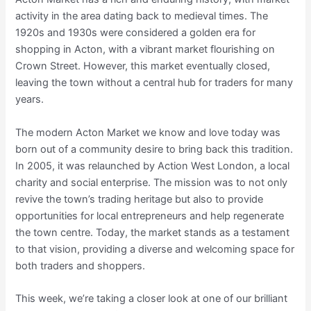
activity in the area dating back to medieval times. The
1920s and 1930s were considered a golden era for
shopping in Acton, with a vibrant market flourishing on
Crown Street. However, this market eventually closed,
leaving the town without a central hub for traders for many
years.
The modern Acton Market we know and love today was
born out of a community desire to bring back this tradition.
In 2005, it was relaunched by Action West London, a local
charity and social enterprise. The mission was to not only
revive the town’s trading heritage but also to provide
opportunities for local entrepreneurs and help regenerate
the town centre. Today, the market stands as a testament
to that vision, providing a diverse and welcoming space for
both traders and shoppers.
This week, we’re taking a closer look at one of our brilliant