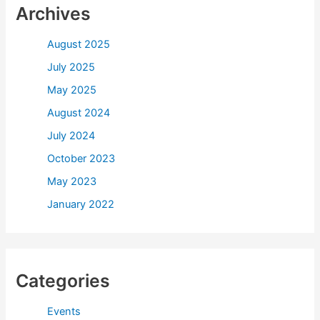
Archives
August 2025
July 2025
May 2025
August 2024
July 2024
October 2023
May 2023
January 2022
Categories
Events