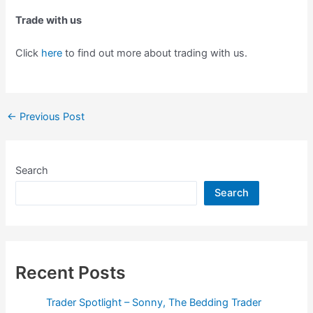
Trade with us
Click
here
to find out more about trading with us.
Post
←
Previous Post
navigation
Search
Search
Recent Posts
Trader Spotlight – Sonny, The Bedding Trader