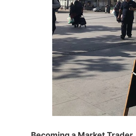
Becoming a Market Trader