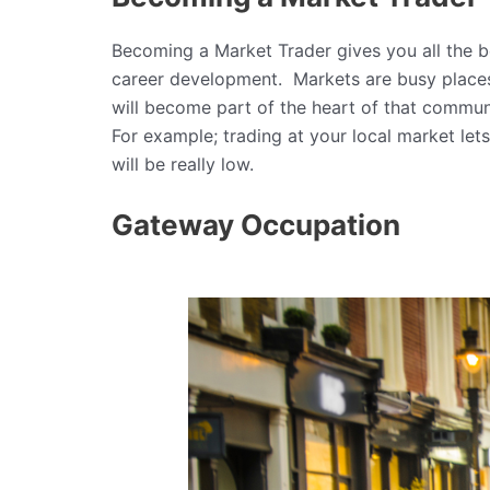
Becoming a Market Trader gives you all the 
career development. Markets are busy places 
will become part of the heart of that commun
For example; trading at your local market lets
will be really low.
Gateway Occupation