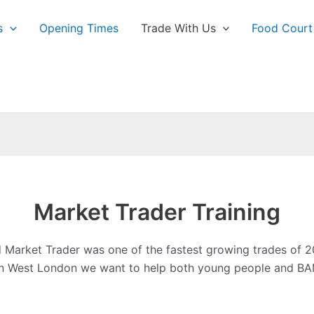
s
Opening Times
Trade With Us
Food Court
Market Trader Training
Market Trader was one of the fastest growing trades of 2
tion West London we want to help both young people and BAM