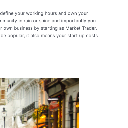
 define your working hours and own your
munity in rain or shine and importantly you
r own business by starting as Market Trader.
l be popular, it also means your start up costs