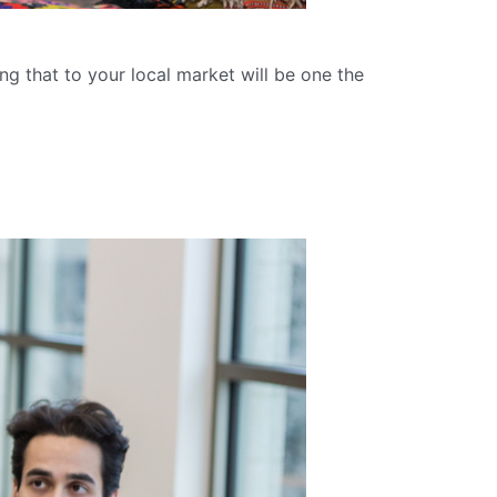
ng that to your local market will be one the