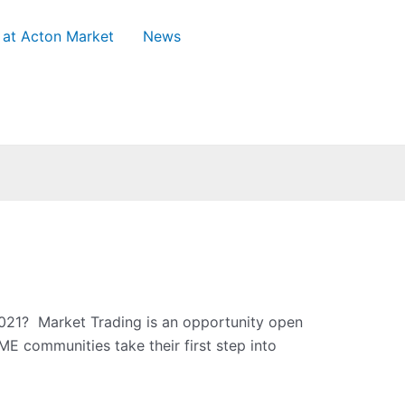
 at Acton Market
News
021? Market Trading is an opportunity open
E communities take their first step into