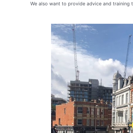
We also want to provide advice and training t