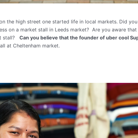
 the high street one started life in local markets. Did yo
ess on a market stall in Leeds market? Are you aware tha
et stall?
Can you believe that the founder of uber cool Su
stall at Cheltenham market.