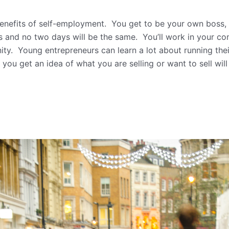
benefits of self-employment. You get to be your own boss,
and no two days will be the same. You’ll work in your com
ity. Young entrepreneurs can learn a lot about running thei
 you get an idea of what you are selling or want to sell wil