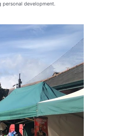
ng personal development.