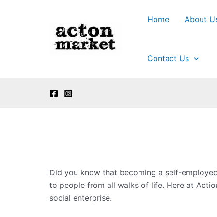
Skip
to
Home
About U
content
Contact Us
Did you know that becoming a self-employed 
to people from all walks of life. Here at Ac
social enterprise.