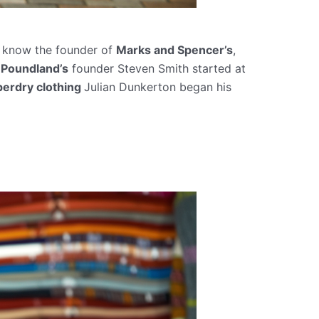
u know the founder of
Marks and Spencer’s
,
t
Poundland’s
founder Steven Smith started at
perdry clothing
Julian Dunkerton began his