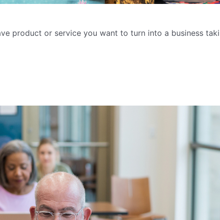
ave product or service you want to turn into a business taki