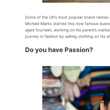
Some of the UK’s most popular brand names on
Michael Marks started this now famous busin
aged fourteen, working on his parent’s mark
journey in fashion by selling clothing on his 
Do you have Passion?