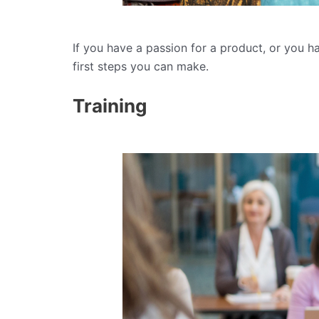
If you have a passion for a product, or you h
first steps you can make.
Training