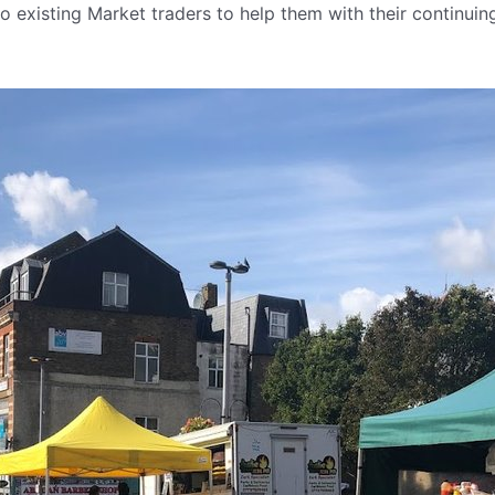
o existing Market traders to help them with their continui