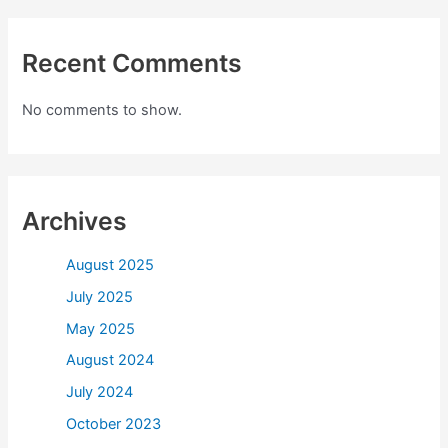
Recent Comments
No comments to show.
Archives
August 2025
July 2025
May 2025
August 2024
July 2024
October 2023