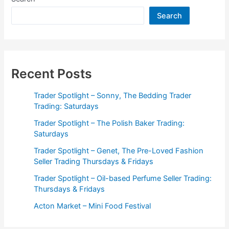
Perfume
Search
Seller
Trading:
Thursdays
&
Fridays
Recent Posts
Trader Spotlight – Sonny, The Bedding Trader
Trading: Saturdays
Trader Spotlight – The Polish Baker Trading:
Saturdays
Trader Spotlight – Genet, The Pre-Loved Fashion
Seller Trading Thursdays & Fridays
Trader Spotlight – Oil-based Perfume Seller Trading:
Thursdays & Fridays
Acton Market – Mini Food Festival