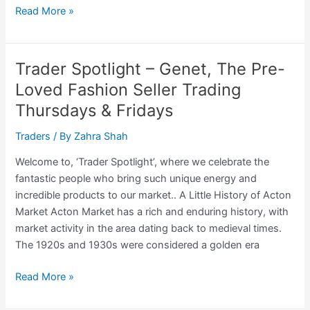
Trader
Read More »
Spotlight
–
The
Trader Spotlight – Genet, The Pre-
Polish
Loved Fashion Seller Trading
Baker
Thursdays & Fridays
Trading:
Saturdays
Traders
/ By
Zahra Shah
Welcome to, ‘Trader Spotlight’, where we celebrate the
fantastic people who bring such unique energy and
incredible products to our market.. A Little History of Acton
Market Acton Market has a rich and enduring history, with
market activity in the area dating back to medieval times.
The 1920s and 1930s were considered a golden era
Trader
Read More »
Spotlight
–