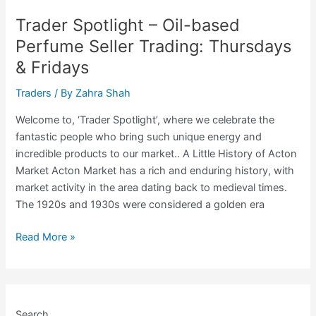
Genet,
Trader Spotlight – Oil-based
The
Perfume Seller Trading: Thursdays
Pre-
& Fridays
Loved
Fashion
Traders
/ By
Zahra Shah
Seller
Trading
Welcome to, ‘Trader Spotlight’, where we celebrate the
Thursdays
fantastic people who bring such unique energy and
&
incredible products to our market.. A Little History of Acton
Fridays
Market Acton Market has a rich and enduring history, with
market activity in the area dating back to medieval times.
The 1920s and 1930s were considered a golden era
Trader
Read More »
Spotlight
–
Oil-
based
Search