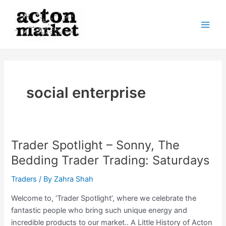
Skip
to
content
Main
Men
social enterprise
Trader Spotlight – Sonny, The
Bedding Trader Trading: Saturdays
Traders
/ By
Zahra Shah
Welcome to, ‘Trader Spotlight’, where we celebrate the
fantastic people who bring such unique energy and
incredible products to our market.. A Little History of Acton