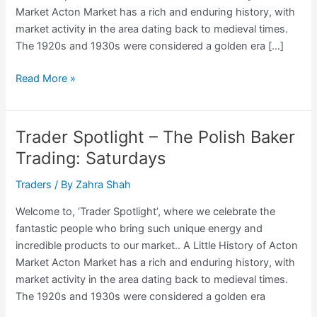
Market Acton Market has a rich and enduring history, with
market activity in the area dating back to medieval times.
The 1920s and 1930s were considered a golden era […]
Trader
Read More »
Spotlight
–
Sonny,
Trader Spotlight – The Polish Baker
The
Trading: Saturdays
Bedding
Trader
Traders
/ By
Zahra Shah
Trading:
Welcome to, ‘Trader Spotlight’, where we celebrate the
Saturdays
fantastic people who bring such unique energy and
incredible products to our market.. A Little History of Acton
Market Acton Market has a rich and enduring history, with
market activity in the area dating back to medieval times.
The 1920s and 1930s were considered a golden era