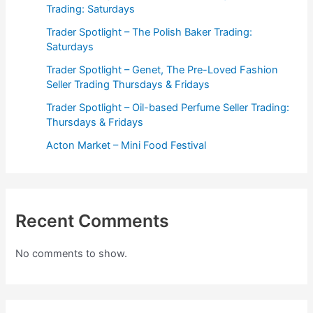
Trading: Saturdays
Trader Spotlight – The Polish Baker Trading:
Saturdays
Trader Spotlight – Genet, The Pre-Loved Fashion
Seller Trading Thursdays & Fridays
Trader Spotlight – Oil-based Perfume Seller Trading:
Thursdays & Fridays
Acton Market – Mini Food Festival
Recent Comments
No comments to show.