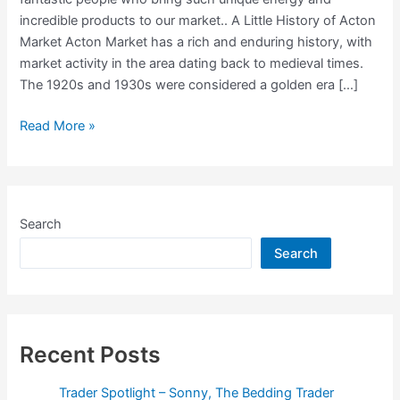
incredible products to our market.. A Little History of Acton
Market Acton Market has a rich and enduring history, with
market activity in the area dating back to medieval times.
The 1920s and 1930s were considered a golden era […]
Trader
Read More »
Spotlight
–
Oil-
based
Search
Perfume
Search
Seller
Trading:
Thursdays
&
Fridays
Recent Posts
Trader Spotlight – Sonny, The Bedding Trader