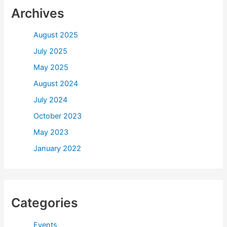
Archives
August 2025
July 2025
May 2025
August 2024
July 2024
October 2023
May 2023
January 2022
Categories
Events