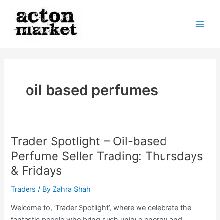
Skip
to
content
Main
Men
oil based perfumes
Trader Spotlight – Oil-based
Perfume Seller Trading: Thursdays
& Fridays
Traders
/ By
Zahra Shah
Welcome to, ‘Trader Spotlight’, where we celebrate the
fantastic people who bring such unique energy and