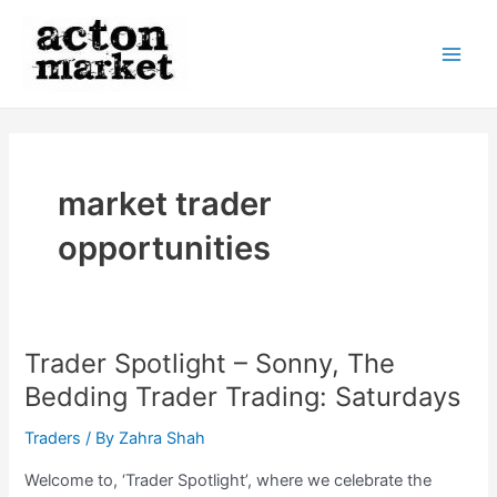
Skip
to
content
Main
Men
market trader
opportunities
Trader Spotlight – Sonny, The
Bedding Trader Trading: Saturdays
Traders
/ By
Zahra Shah
Welcome to, ‘Trader Spotlight’, where we celebrate the