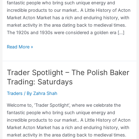
fantastic people who bring such unique energy and
incredible products to our market.. A Little History of Acton
Market Acton Market has a rich and enduring history, with
market activity in the area dating back to medieval times.
The 1920s and 1930s were considered a golden era […]
Trader
Read More »
Spotlight
–
Sonny,
Trader Spotlight – The Polish Baker
The
Trading: Saturdays
Bedding
Trader
Traders
/ By
Zahra Shah
Trading:
Welcome to, ‘Trader Spotlight’, where we celebrate the
Saturdays
fantastic people who bring such unique energy and
incredible products to our market.. A Little History of Acton
Market Acton Market has a rich and enduring history, with
market activity in the area dating back to medieval times.