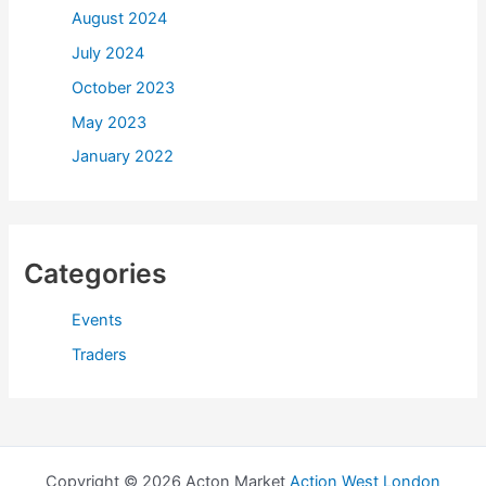
August 2024
July 2024
October 2023
May 2023
January 2022
Categories
Events
Traders
Copyright © 2026 Acton Market
Action West London