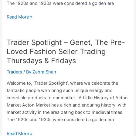
The 1920s and 1930s were considered a golden era
Trader
Read More »
Spotlight
–
The
Trader Spotlight – Genet, The Pre-
Polish
Loved Fashion Seller Trading
Baker
Thursdays & Fridays
Trading:
Saturdays
Traders
/ By
Zahra Shah
Welcome to, ‘Trader Spotlight’, where we celebrate the
fantastic people who bring such unique energy and
incredible products to our market.. A Little History of Acton
Market Acton Market has a rich and enduring history, with
market activity in the area dating back to medieval times.
The 1920s and 1930s were considered a golden era
Trader
Read More »