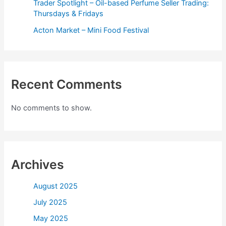
Trader Spotlight – Oil-based Perfume Seller Trading:
Thursdays & Fridays
Acton Market – Mini Food Festival
Recent Comments
No comments to show.
Archives
August 2025
July 2025
May 2025