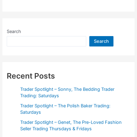
Spotlight
–
Genet,
The
Search
Pre-
Search
Loved
Fashion
Seller
Trading
Thursdays
Recent Posts
&
Fridays
Trader Spotlight – Sonny, The Bedding Trader
Trading: Saturdays
Trader Spotlight – The Polish Baker Trading:
Saturdays
Trader Spotlight – Genet, The Pre-Loved Fashion
Seller Trading Thursdays & Fridays